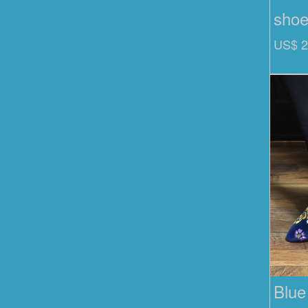
sho
US$ 2
Blue