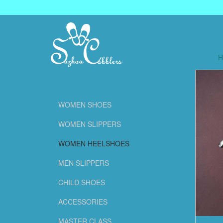
WOMEN SHOES
WOMEN SLIPPERS
WOMEN HEELSHOES
MEN SLIPPERS
CHILD SHOES
ACCESSORIES
MASTER CLASS