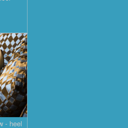
 - heel