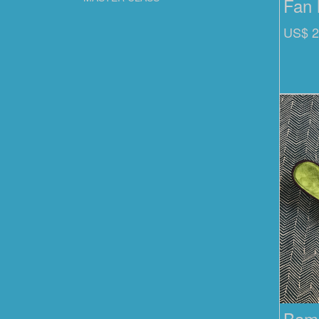
Fan 
US$ 2
Bamb