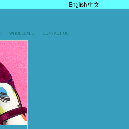
English
中文
S
WHOLESALE
CONTACT US