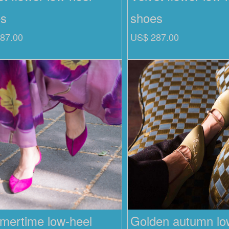
es
shoes
87.00
US$ 287.00
ertime low-heel
Golden autumn low