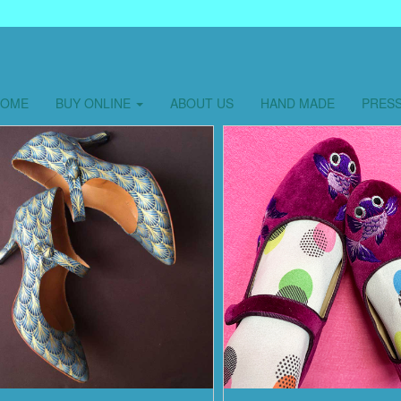
HOME
BUY ONLINE
ABOUT US
HAND MADE
PRES