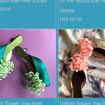
56.00
shoes
US$ 287.00
et flower low-heel
Velvet flower low-