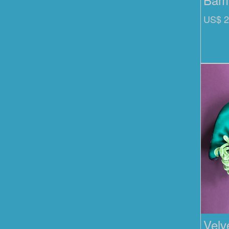
US$ 2
Velv