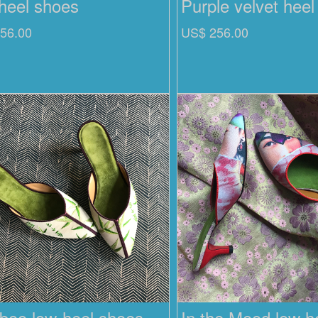
heel shoes
Purple velvet hee
56.00
US$ 256.00
oo low-heel shoes
In the Mood low h