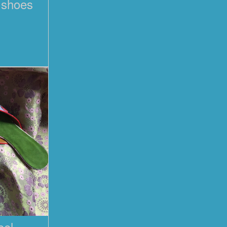
l shoes
eel