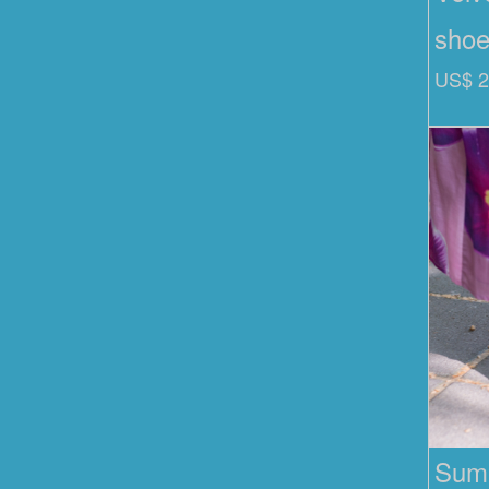
sho
US$ 2
Summ