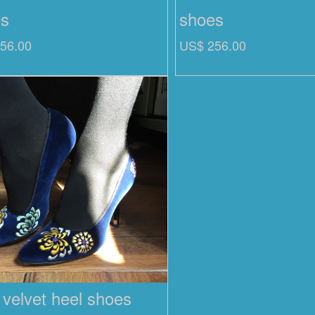
es
shoes
56.00
US$ 256.00
 velvet heel shoes