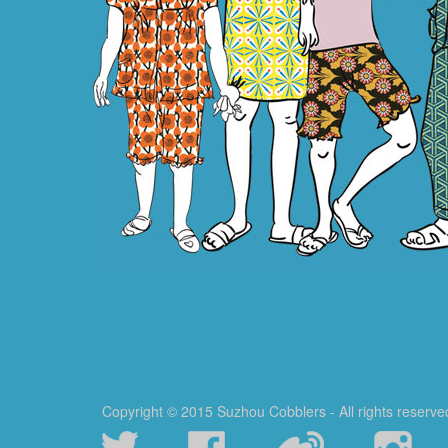
Copyright © 2015 Suzhou Cobblers - All rights reserve