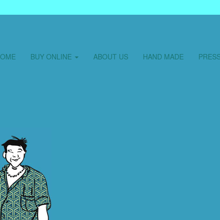
HOME
BUY ONLINE
ABOUT US
HAND MADE
PRES