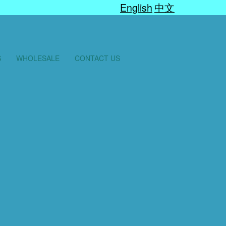
English
中文
S
WHOLESALE
CONTACT US