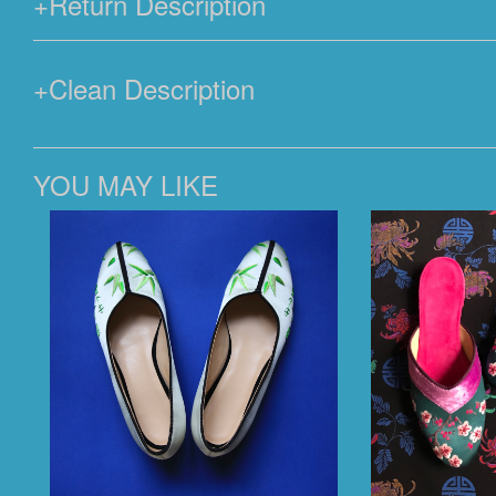
+
Return Description
+
Clean Description
YOU MAY LIKE