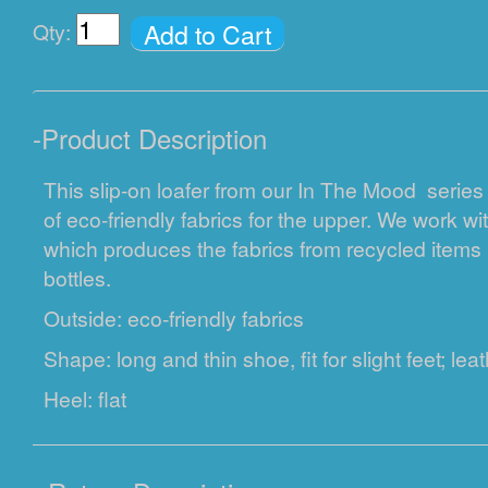
Add to Cart
Qty:
-
Product Description
This slip-on loafer from our In The Mood series
of eco-friendly fabrics for the upper. We work 
which produces the fabrics from recycled items i
bottles.
Outside: eco-friendly fabrics
Shape: long and thin shoe, fit for slight feet; lea
Heel: flat