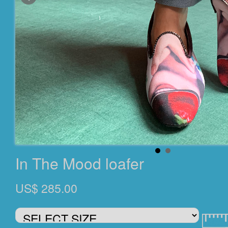
In The Mood loafer
US$ 285.00