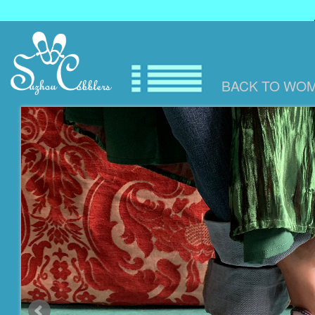
BACK TO
WOM