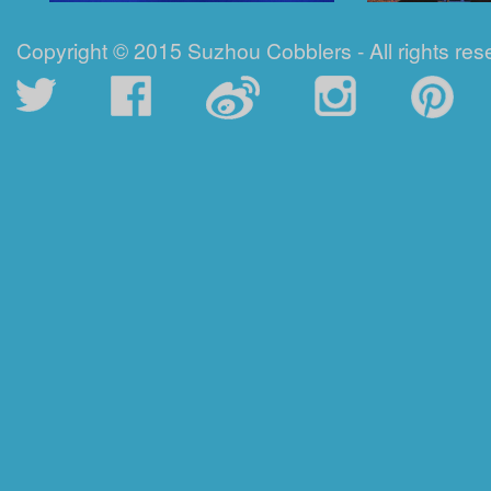
Copyright © 2015 Suzhou Cobblers - All rights res