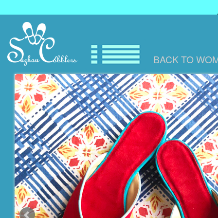
BACK TO
WOM