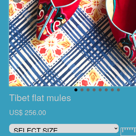
Tibet flat mules
US$ 256.00