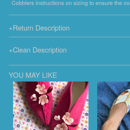
Cobblers instructions on sizing to ensure the cor
+
Return Description
+
Clean Description
YOU MAY LIKE