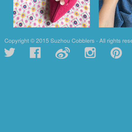
Copyright © 2015 Suzhou Cobblers - All rights res