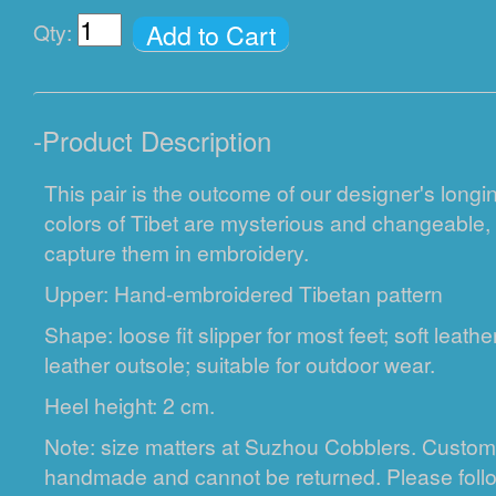
Add to Cart
Qty:
-
Product Description
This pair is the outcome of our designer's longin
colors of Tibet are mysterious and changeable
capture them in embroidery.
Upper: Hand-embroidered Tibetan pattern
Shape: loose fit slipper for most feet; soft leath
leather outsole; suitable for outdoor wear.
Heel height: 2 cm.
Note: size matters at Suzhou Cobblers. Custom
handmade and cannot be returned. Please fol