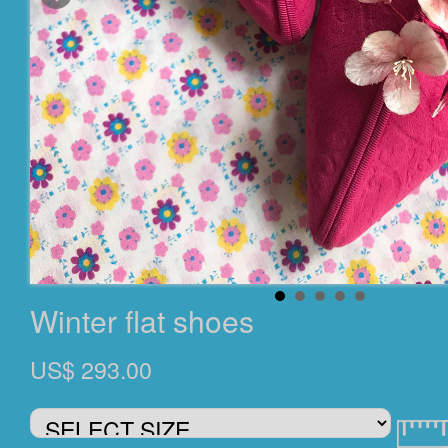
Winter flat shoes
US$ 293.00