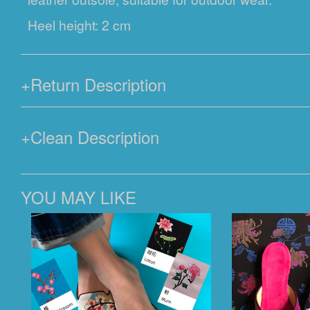
Heel height: 2 cm
+
Return Description
+
Clean Description
YOU MAY LIKE