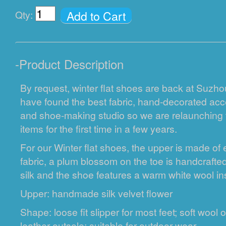
Add to Cart
Qty:
-
Product Description
By request, winter flat shoes are back at Suzh
have found the best fabric, hand-decorated acce
and shoe-making studio so we are relaunching 
items for the first time in a few years.
For our Winter flat shoes, the upper is made o
fabric, a plum blossom on the toe is handcrafted 
silk and the shoe features a warm white wool in
Upper: handmade silk velvet flower
Shape: loose fit slipper for most feet; soft wool 
leather outsole; suitable for outdoor wear.