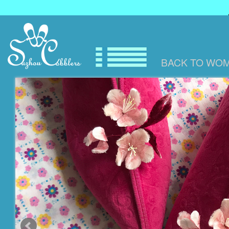
BACK TO
WOM