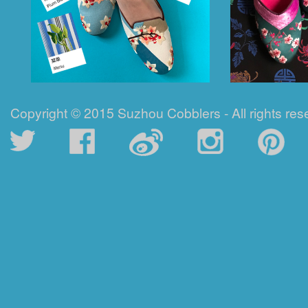
Copyright © 2015 Suzhou Cobblers - All rights res