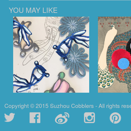
YOU MAY LIKE
Copyright © 2015 Suzhou Cobblers - All rights res