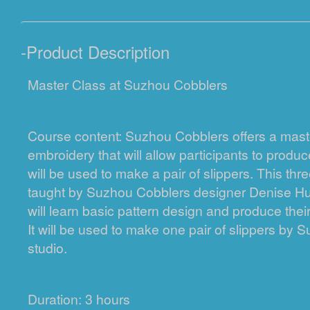
-
Product Description
Master Class at Suzhou Cobblers
Course content: Suzhou Cobblers offers a maste
embroidery that will allow participants to produc
will be used to make a pair of slippers. This thr
taught by Suzhou Cobblers designer Denise Hu
will learn basic pattern design and produce the
It will be used to make one pair of slippers by
studio.
Duration: 3 hours