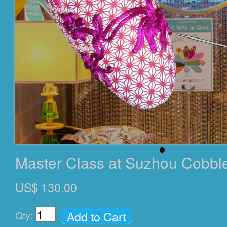
Master Class at Suzhou Cobbl
US$ 130.00
Add to Cart
Qty: