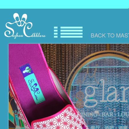
BACK TO
MAS