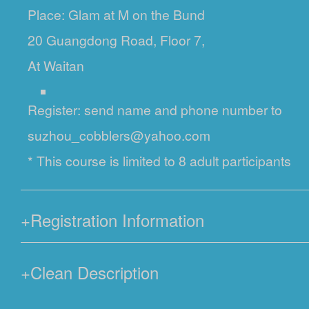
Place: Glam at M on the Bund
20 Guangdong Road, Floor 7,
At Waitan
Register: send name and phone number to
suzhou_cobblers@yahoo.com
* This course is limited to 8 adult participants
+
Registration Information
+
Clean Description